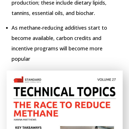
production; these include dietary lipids,
tannins, essential oils, and biochar.
As methane-reducing additives start to
become available, carbon credits and
incentive programs will become more
popular