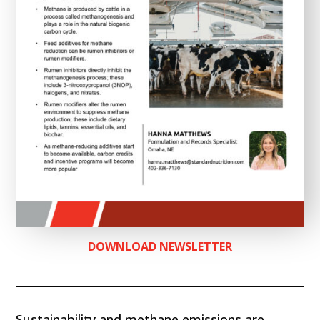
DOWNLOAD NEWSLETTER
Sustainability and methane emissions are