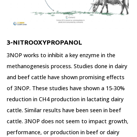
3-NITROOXYPROPANOL
3NOP works to inhibit a key enzyme in the
methanogenesis process. Studies done in dairy
and beef cattle have shown promising effects
of 3NOP. These studies have shown a 15-30%
reduction in CH4 production in lactating dairy
cattle. Similar results have been seen in beef
cattle. 3NOP does not seem to impact growth,
performance, or production in beef or dairy