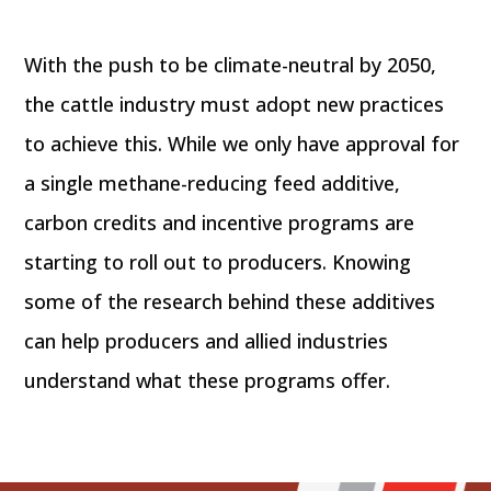
With the push to be climate-neutral by 2050,
the cattle industry must adopt new practices
to achieve this. While we only have approval for
a single methane-reducing feed additive,
carbon credits and incentive programs are
starting to roll out to producers. Knowing
some of the research behind these additives
can help producers and allied industries
understand what these programs offer.