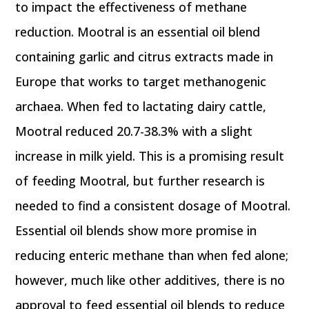
to impact the effectiveness of methane
reduction. Mootral is an essential oil blend
containing garlic and citrus extracts made in
Europe that works to target methanogenic
archaea. When fed to lactating dairy cattle,
Mootral reduced 20.7-38.3% with a slight
increase in milk yield. This is a promising result
of feeding Mootral, but further research is
needed to find a consistent dosage of Mootral.
Essential oil blends show more promise in
reducing enteric methane than when fed alone;
however, much like other additives, there is no
approval to feed essential oil blends to reduce