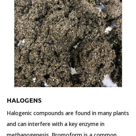
HALOGENS
Halogenic compounds are found in many plants
and can interfere with a key enzyme in
methanogenesis. Bromoform is a common