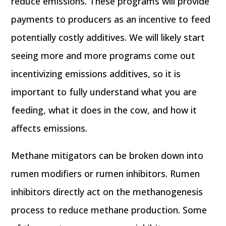
reduce emissions. These programs will provide
payments to producers as an incentive to feed
potentially costly additives. We will likely start
seeing more and more programs come out
incentivizing emissions additives, so it is
important to fully understand what you are
feeding, what it does in the cow, and how it
affects emissions.
Methane mitigators can be broken down into
rumen modifiers or rumen inhibitors. Rumen
inhibitors directly act on the methanogenesis
process to reduce methane production. Some