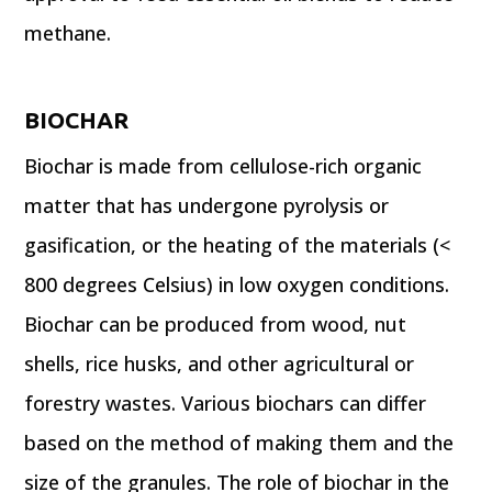
methane.
BIOCHAR
Biochar is made from cellulose-rich organic
matter that has undergone pyrolysis or
gasification, or the heating of the materials (<
800 degrees Celsius) in low oxygen conditions.
Biochar can be produced from wood, nut
shells, rice husks, and other agricultural or
forestry wastes. Various biochars can differ
based on the method of making them and the
size of the granules. The role of biochar in the