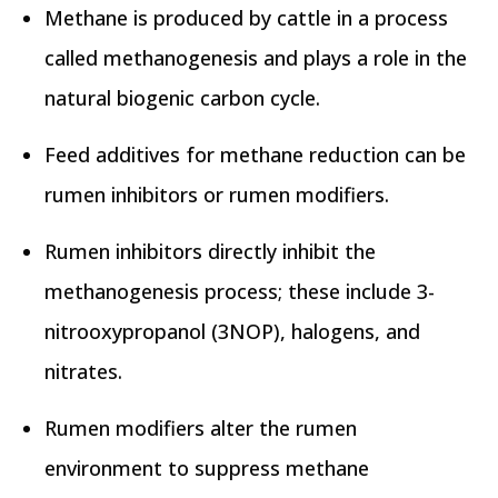
Methane is produced by cattle in a process
called methanogenesis and plays a role in the
natural biogenic carbon cycle.
Feed additives for methane reduction can be
rumen inhibitors or rumen modifiers.
Rumen inhibitors directly inhibit the
methanogenesis process; these include 3-
nitrooxypropanol (3NOP), halogens, and
nitrates.
Rumen modifiers alter the rumen
environment to suppress methane