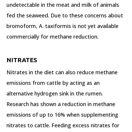
undetectable in the meat and milk of animals
fed the seaweed. Due to these concerns about
bromoform, A. taxiformis is not yet available
commercially for methane reduction.
NITRATES
Nitrates in the diet can also reduce methane
emissions from cattle by acting as an
alternative hydrogen sink in the rumen.
Research has shown a reduction in methane
emissions of up to 16% when supplementing
nitrates to cattle. Feeding excess nitrates for