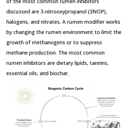
of the most common rumen inhibitors
discussed are 3-nitrooxypropanol (3NOP),
halogens, and nitrates. A rumen modifier works
by changing the rumen environment to limit the
growth of methanogens or to suppress
methane production. The most common
rumen inhibitors are dietary lipids, tannins,
essential oils, and biochar.