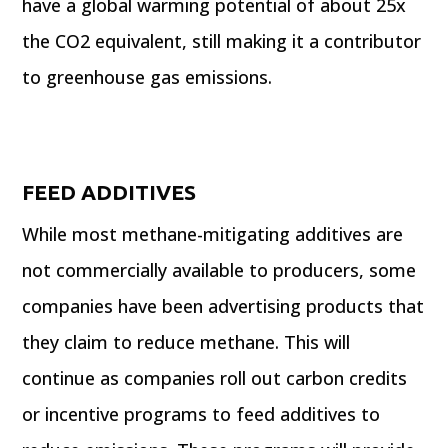
have a global warming potential of about 25x
the CO2 equivalent, still making it a contributor
to greenhouse gas emissions.
FEED ADDITIVES
While most methane-mitigating additives are
not commercially available to producers, some
companies have been advertising products that
they claim to reduce methane. This will
continue as companies roll out carbon credits
or incentive programs to feed additives to