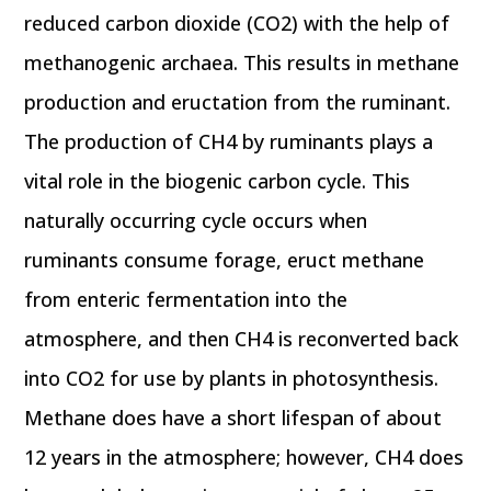
reduced carbon dioxide (CO2) with the help of
methanogenic archaea. This results in methane
production and eructation from the ruminant.
The production of CH4 by ruminants plays a
vital role in the biogenic carbon cycle. This
naturally occurring cycle occurs when
ruminants consume forage, eruct methane
from enteric fermentation into the
atmosphere, and then CH4 is reconverted back
into CO2 for use by plants in photosynthesis.
Methane does have a short lifespan of about
12 years in the atmosphere; however, CH4 does