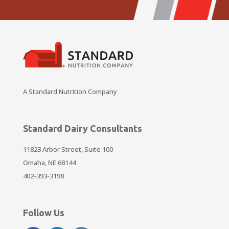
A Standard Nutrition Company
Standard Dairy Consultants
11823 Arbor Street, Suite 100
Omaha, NE 68144
402-393-3198
Follow Us