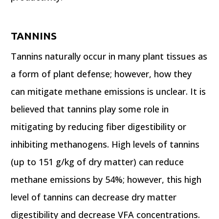
TANNINS
Tannins naturally occur in many plant tissues as
a form of plant defense; however, how they
can mitigate methane emissions is unclear. It is
believed that tannins play some role in
mitigating by reducing fiber digestibility or
inhibiting methanogens. High levels of tannins
(up to 151 g/kg of dry matter) can reduce
methane emissions by 54%; however, this high
level of tannins can decrease dry matter
digestibility and decrease VFA concentrations.