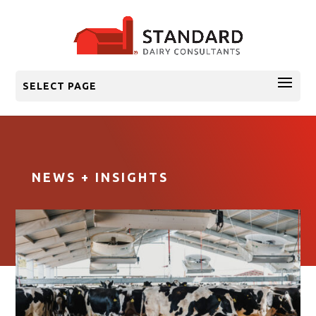
SELECT PAGE
NEWS + INSIGHTS