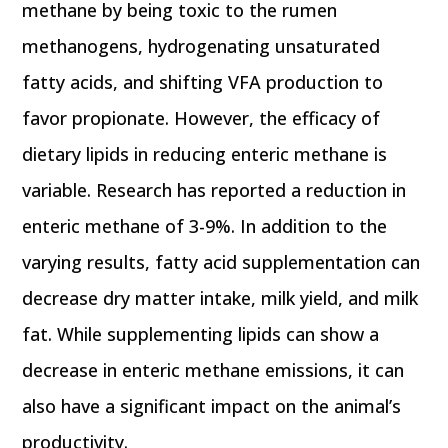
methane by being toxic to the rumen
methanogens, hydrogenating unsaturated
fatty acids, and shifting VFA production to
favor propionate. However, the efficacy of
dietary lipids in reducing enteric methane is
variable. Research has reported a reduction in
enteric methane of 3-9%. In addition to the
varying results, fatty acid supplementation can
decrease dry matter intake, milk yield, and milk
fat. While supplementing lipids can show a
decrease in enteric methane emissions, it can
also have a significant impact on the animal’s
productivity.