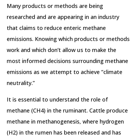
Many products or methods are being
researched and are appearing in an industry
that claims to reduce enteric methane
emissions. Knowing which products or methods
work and which don’t allow us to make the
most informed decisions surrounding methane
emissions as we attempt to achieve “climate
neutrality.”
It is essential to understand the role of
methane (CH4) in the ruminant. Cattle produce
methane in methanogenesis, where hydrogen
(H2) in the rumen has been released and has