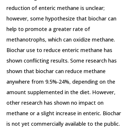
reduction of enteric methane is unclear;
however, some hypothesize that biochar can
help to promote a greater rate of
methanotrophs, which can oxidize methane.
Biochar use to reduce enteric methane has
shown conflicting results. Some research has
shown that biochar can reduce methane
anywhere from 9.5%-24%, depending on the
amount supplemented in the diet. However,
other research has shown no impact on
methane or a slight increase in enteric. Biochar
is not yet commercially available to the public.