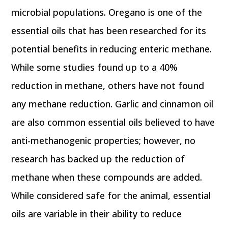
microbial populations. Oregano is one of the
essential oils that has been researched for its
potential benefits in reducing enteric methane.
While some studies found up to a 40%
reduction in methane, others have not found
any methane reduction. Garlic and cinnamon oil
are also common essential oils believed to have
anti-methanogenic properties; however, no
research has backed up the reduction of
methane when these compounds are added.
While considered safe for the animal, essential
oils are variable in their ability to reduce