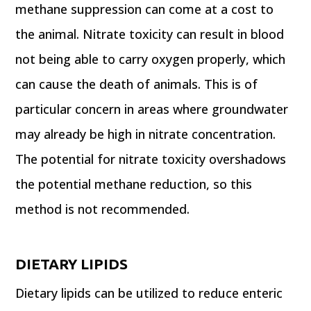
methane suppression can come at a cost to
the animal. Nitrate toxicity can result in blood
not being able to carry oxygen properly, which
can cause the death of animals. This is of
particular concern in areas where groundwater
may already be high in nitrate concentration.
The potential for nitrate toxicity overshadows
the potential methane reduction, so this
method is not recommended.
DIETARY LIPIDS
Dietary lipids can be utilized to reduce enteric