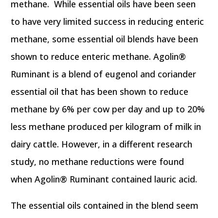
methane. While essential oils have been seen
to have very limited success in reducing enteric
methane, some essential oil blends have been
shown to reduce enteric methane. Agolin®
Ruminant is a blend of eugenol and coriander
essential oil that has been shown to reduce
methane by 6% per cow per day and up to 20%
less methane produced per kilogram of milk in
dairy cattle. However, in a different research
study, no methane reductions were found
when Agolin® Ruminant contained lauric acid.
The essential oils contained in the blend seem