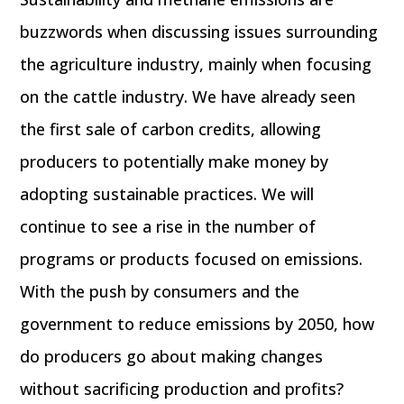
buzzwords when discussing issues surrounding
the agriculture industry, mainly when focusing
on the cattle industry. We have already seen
the first sale of carbon credits, allowing
producers to potentially make money by
adopting sustainable practices. We will
continue to see a rise in the number of
programs or products focused on emissions.
With the push by consumers and the
government to reduce emissions by 2050, how
do producers go about making changes
without sacrificing production and profits?