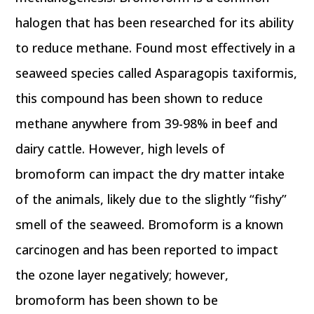
halogen that has been researched for its ability
to reduce methane. Found most effectively in a
seaweed species called Asparagopis taxiformis,
this compound has been shown to reduce
methane anywhere from 39-98% in beef and
dairy cattle. However, high levels of
bromoform can impact the dry matter intake
of the animals, likely due to the slightly “fishy”
smell of the seaweed. Bromoform is a known
carcinogen and has been reported to impact
the ozone layer negatively; however,
bromoform has been shown to be