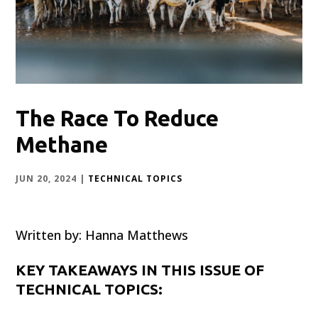
The Race To Reduce
Methane
JUN 20, 2024
|
TECHNICAL TOPICS
Written by: Hanna Matthews
KEY TAKEAWAYS IN THIS ISSUE OF
TECHNICAL TOPICS: