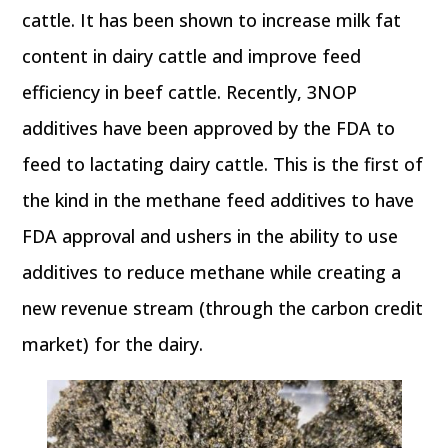
cattle. It has been shown to increase milk fat
content in dairy cattle and improve feed
efficiency in beef cattle. Recently, 3NOP
additives have been approved by the FDA to
feed to lactating dairy cattle. This is the first of
the kind in the methane feed additives to have
FDA approval and ushers in the ability to use
additives to reduce methane while creating a
new revenue stream (through the carbon credit
market) for the dairy.