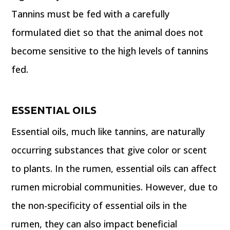
Tannins must be fed with a carefully
formulated diet so that the animal does not
become sensitive to the high levels of tannins
fed.
ESSENTIAL OILS
Essential oils, much like tannins, are naturally
occurring substances that give color or scent
to plants. In the rumen, essential oils can affect
rumen microbial communities. However, due to
the non-specificity of essential oils in the
rumen, they can also impact beneficial