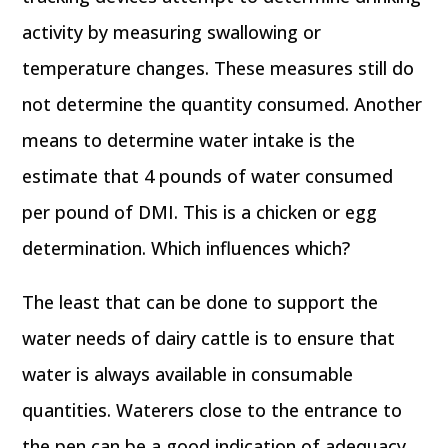
activity by measuring swallowing or
temperature changes. These measures still do
not determine the quantity consumed. Another
means to determine water intake is the
estimate that 4 pounds of water consumed
per pound of DMI. This is a chicken or egg
determination. Which influences which?
The least that can be done to support the
water needs of dairy cattle is to ensure that
water is always available in consumable
quantities. Waterers close to the entrance to
the pen can be a good indication of adequacy.