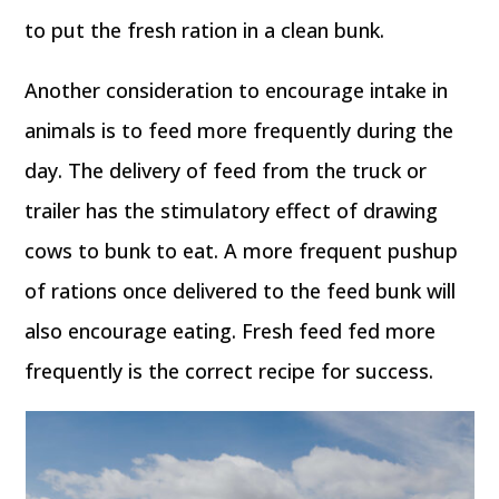
to put the fresh ration in a clean bunk.
Another consideration to encourage intake in
animals is to feed more frequently during the
day. The delivery of feed from the truck or
trailer has the stimulatory effect of drawing
cows to bunk to eat. A more frequent pushup
of rations once delivered to the feed bunk will
also encourage eating. Fresh feed fed more
frequently is the correct recipe for success.