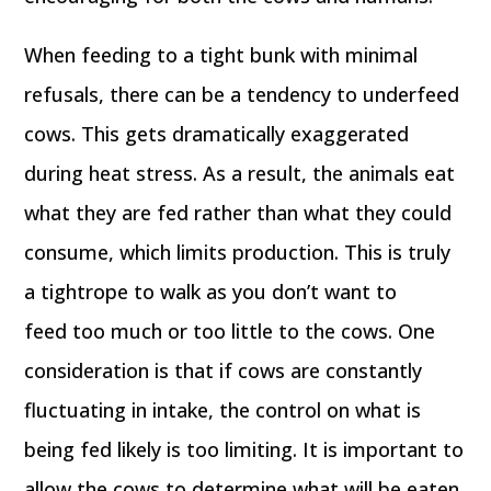
When feeding to a tight bunk with minimal
refusals, there can be a tendency to underfeed
cows. This gets dramatically exaggerated
during heat stress. As a result, the animals eat
what they are fed rather than what they could
consume, which limits production. This is truly
a tightrope to walk as you don’t want to
feed too much or too little to the cows. One
consideration is that if cows are constantly
fluctuating in intake, the control on what is
being fed likely is too limiting. It is important to
allow the cows to determine what will be eaten.