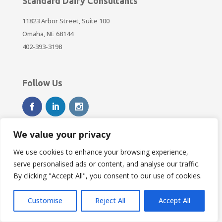
Standard Dairy Consultants
11823 Arbor Street, Suite 100
Omaha, NE 68144
402-393-3198
Follow Us
We value your privacy
We use cookies to enhance your browsing experience,
Resources
serve personalised ads or content, and analyse our traffic.
DTN Ag Futures
By clicking "Accept All", you consent to our use of cookies.
weather.gov
Customise
Reject All
Accept All