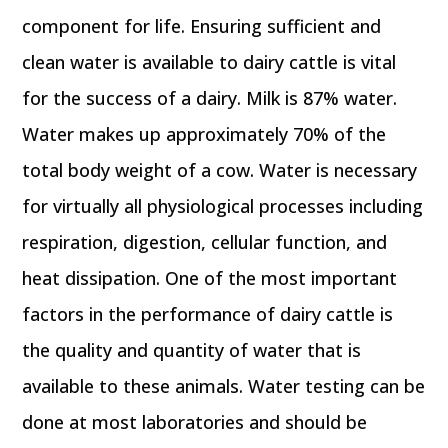
component for life. Ensuring sufficient and
clean water is available to dairy cattle is vital
for the success of a dairy. Milk is 87% water.
Water makes up approximately 70% of the
total body weight of a cow. Water is necessary
for virtually all physiological processes including
respiration, digestion, cellular function, and
heat dissipation. One of the most important
factors in the performance of dairy cattle is
the quality and quantity of water that is
available to these animals. Water testing can be
done at most laboratories and should be