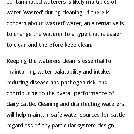
contaminated waterers is likely multiples of
water ‘wasted’ during cleaning. If there is
concern about ‘wasted’ water, an alternative is
to change the waterer to a type that is easier
to clean and therefore keep clean.
Keeping the waterers clean is essential for
maintaining water palatability and intake,
reducing disease and pathogen risk, and
contributing to the overall performance of
dairy cattle. Cleaning and disinfecting waterers
will help maintain safe water sources for cattle
regardless of any particular system design.