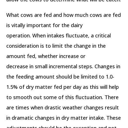
What cows are fed and how much cows are fed
is vitally important for the dairy
operation. When intakes fluctuate, a critical
consideration is to limit the change in the
amount fed, whether increase or
decrease in small incremental steps. Changes in
the feeding amount should be limited to 1.0-
1.5% of dry matter fed per day as this will help
to smooth out some of this fluctuation. There
are times when drastic weather changes result
in dramatic changes in dry matter intake. These