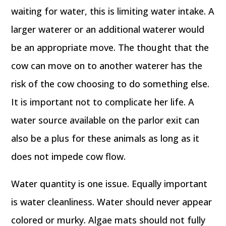
waiting for water, this is limiting water intake. A
larger waterer or an additional waterer would
be an appropriate move. The thought that the
cow can move on to another waterer has the
risk of the cow choosing to do something else.
It is important not to complicate her life. A
water source available on the parlor exit can
also be a plus for these animals as long as it
does not impede cow flow.
Water quantity is one issue. Equally important
is water cleanliness. Water should never appear
colored or murky. Algae mats should not fully