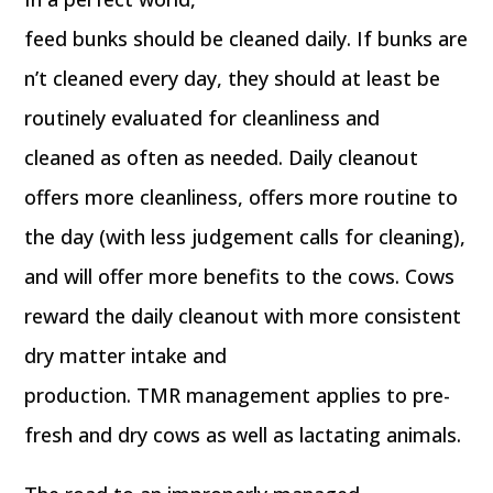
feed bunks should be cleaned daily. If bunks are
n’t cleaned every day, they should at least be
routinely evaluated for cleanliness and
cleaned as often as needed. Daily cleanout
offers more cleanliness, offers more routine to
the day (with less judgement calls for cleaning),
and will offer more benefits to the cows. Cows
reward the daily cleanout with more consistent
dry matter intake and
production. TMR management applies to pre-
fresh and dry cows as well as lactating animals.