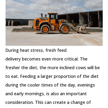
During heat stress, fresh feed
delivery becomes even more critical. The
fresher the diet, the more inclined cows will be
to eat. Feeding a larger proportion of the diet
during the cooler times of the day, evenings
and early mornings, is also an important
consideration. This can create a change of