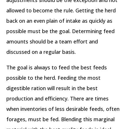
adjustments should be the exception and not
allowed to become the rule. Getting the herd
back on an even plain of intake as quickly as
possible must be the goal. Determining feed
amounts should be a team effort and
discussed on a regular basis.
The goal is always to feed the best feeds
possible to the herd. Feeding the most
digestible ration will result in the best
production and efficiency. There are times
when inventories of less desirable feeds, often
forages, must be fed. Blending this marginal