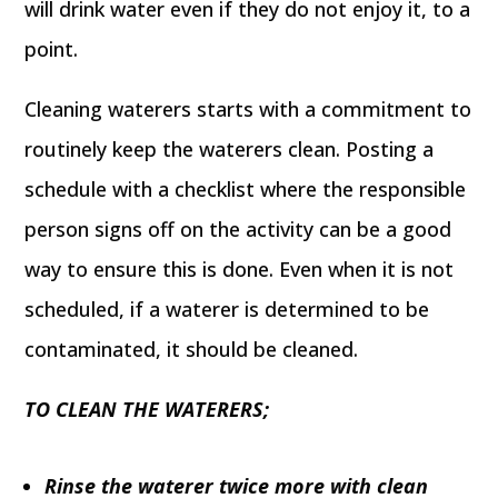
will drink water even if they do not enjoy it, to a
point.
Cleaning waterers starts with a commitment to
routinely keep the waterers clean. Posting a
schedule with a checklist where the responsible
person signs off on the activity can be a good
way to ensure this is done. Even when it is not
scheduled, if a waterer is determined to be
contaminated, it should be cleaned.
TO CLEAN THE WATERERS;
Rinse the waterer twice more with clean