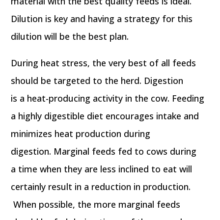
material with the best quality feeds is ideal.
Dilution is key and having a strategy for this
dilution will be the best plan.
During heat stress, the very best of all feeds
should be targeted to the herd. Digestion
is a heat-producing activity in the cow. Feeding
a highly digestible diet encourages intake and
minimizes heat production during
digestion. Marginal feeds fed to cows during
a time when they are less inclined to eat will
certainly result in a reduction in production.
When possible, the more marginal feeds