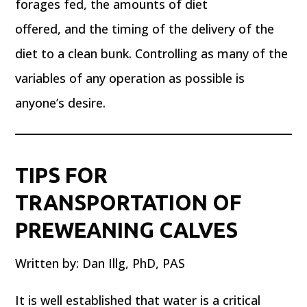
forages fed, the amounts of diet
offered, and the timing of the delivery of the
diet to a clean bunk. Controlling as many of the
variables of any operation as possible is
anyone’s desire.
TIPS FOR
TRANSPORTATION OF
PREWEANING CALVES
Written by: Dan Illg, PhD, PAS
It is well established that water is a critical