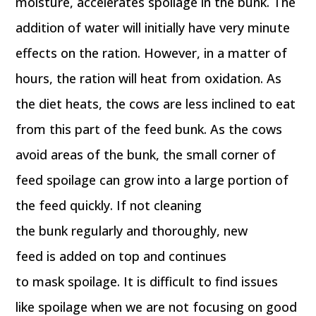
moisture, accelerates spoilage in the bunk. The
addition of water will initially have very minute
effects on the ration. However, in a matter of
hours, the ration will heat from oxidation. As
the diet heats, the cows are less inclined to eat
from this part of the feed bunk. As the cows
avoid areas of the bunk, the small corner of
feed spoilage can grow into a large portion of
the feed quickly. If not cleaning
the bunk regularly and thoroughly, new
feed is added on top and continues
to mask spoilage. It is difficult to find issues
like spoilage when we are not focusing on good