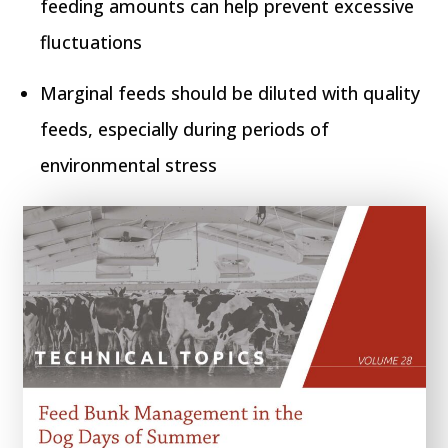
feeding amounts can help prevent excessive
fluctuations
Marginal feeds should be diluted with quality
feeds, especially during periods of
environmental stress