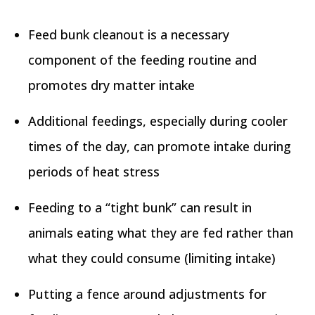
Feed bunk cleanout is a necessary
component of the feeding routine and
promotes dry matter intake
Additional feedings, especially during cooler
times of the day, can promote intake during
periods of heat stress
Feeding to a “tight bunk” can result in
animals eating what they are fed rather than
what they could consume (limiting intake)
Putting a fence around adjustments for