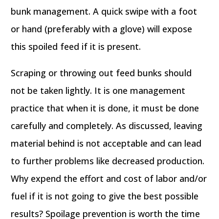
bunk management. A quick swipe with a foot
or hand (preferably with a glove) will expose
this spoiled feed if it is present.
Scraping or throwing out feed bunks should
not be taken lightly. It is one management
practice that when it is done, it must be done
carefully and completely. As discussed, leaving
material behind is not acceptable and can lead
to further problems like decreased production.
Why expend the effort and cost of labor and/or
fuel if it is not going to give the best possible
results? Spoilage prevention is worth the time