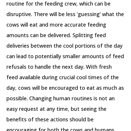
routine for the feeding crew, which can be
disruptive. There will be less ‘guessing’ what the
cows will eat and more accurate feeding
amounts can be delivered. Splitting feed
deliveries between the cool portions of the day
can lead to potentially smaller amounts of feed
refusals to handle the next day. With fresh
feed available during crucial cool times of the
day, cows will be encouraged to eat as much as
possible. Changing human routines is not an
easy request at any time, but seeing the
benefits of these actions should be
encouraging for both the cows and humans.