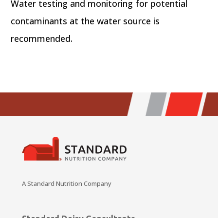
Water testing and monitoring for potential
contaminants at the water source is
recommended.
A Standard Nutrition Company