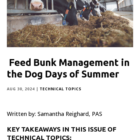
Feed Bunk Management in
the Dog Days of Summer
AUG 30, 2024
|
TECHNICAL TOPICS
Written by: Samantha Reighard, PAS
KEY TAKEAWAYS IN THIS ISSUE OF
TECHNICAL TOPICS: