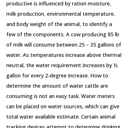
productive is influenced by ration moisture,
milk production, environmental temperature,
and body weight of the animal, to identify a
few of the components. A cow producing 85 lb
of milk will consume between 25 – 35 gallons of
water. As temperatures increase above thermal
neutral, the water requirement increases by ½
gallon for every 2-degree increase. How to
determine the amount of water cattle are
consuming is not an easy task. Water meters
can be placed on water sources, which can give
total water available estimate. Certain animal
tracking devices attempt to determine drinking