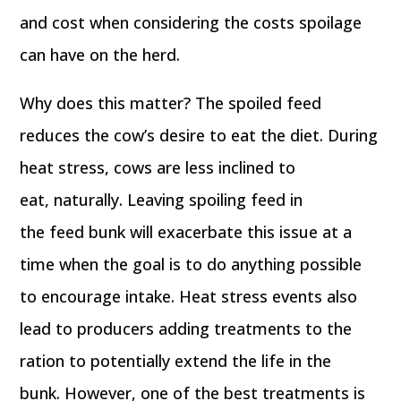
and cost when considering the costs spoilage
can have on the herd.
Why does this matter? The spoiled feed
reduces the cow’s desire to eat the diet. During
heat stress, cows are less inclined to
eat, naturally. Leaving spoiling feed in
the feed bunk will exacerbate this issue at a
time when the goal is to do anything possible
to encourage intake. Heat stress events also
lead to producers adding treatments to the
ration to potentially extend the life in the
bunk. However, one of the best treatments is