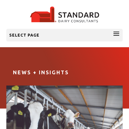
SELECT PAGE
NEWS + INSIGHTS