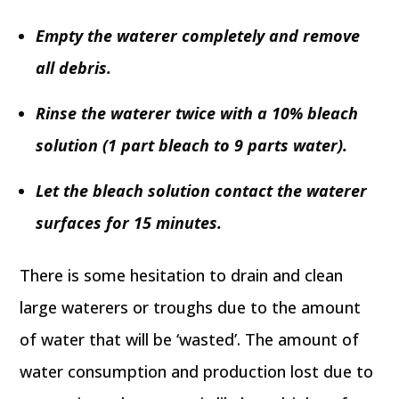
Empty the waterer completely and remove
all debris.
Rinse the waterer twice with a 10% bleach
solution (1 part bleach to 9 parts water).
Let the bleach solution contact the waterer
surfaces for 15 minutes.
There is some hesitation to drain and clean
large waterers or troughs due to the amount
of water that will be ‘wasted’. The amount of
water consumption and production lost due to