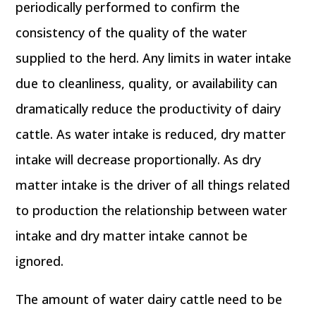
periodically performed to confirm the
consistency of the quality of the water
supplied to the herd. Any limits in water intake
due to cleanliness, quality, or availability can
dramatically reduce the productivity of dairy
cattle. As water intake is reduced, dry matter
intake will decrease proportionally. As dry
matter intake is the driver of all things related
to production the relationship between water
intake and dry matter intake cannot be
ignored.
The amount of water dairy cattle need to be