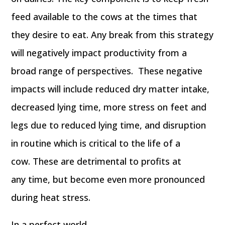
feed available to the cows at the times that
they desire to eat. Any break from this strategy
will negatively impact productivity from a
broad range of perspectives. These negative
impacts will include reduced dry matter intake,
decreased lying time, more stress on feet and
legs due to reduced lying time, and disruption
in routine which is critical to the life of a
cow. These are detrimental to profits at
any time, but become even more pronounced
during heat stress.
In a perfect world,