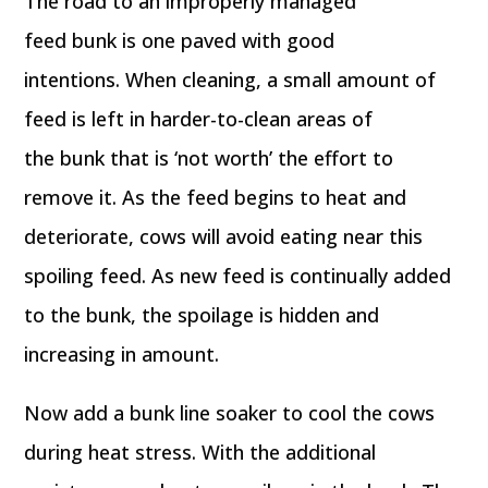
The road to an improperly managed
feed bunk is one paved with good
intentions. When cleaning, a small amount of
feed is left in harder-to-clean areas of
the bunk that is ‘not worth’ the effort to
remove it. As the feed begins to heat and
deteriorate, cows will avoid eating near this
spoiling feed. As new feed is continually added
to the bunk, the spoilage is hidden and
increasing in amount.
Now add a bunk line soaker to cool the cows
during heat stress. With the additional