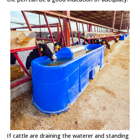
If cattle are draining the waterer and standing