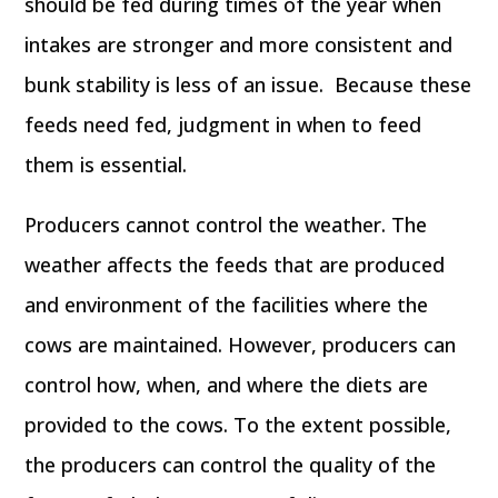
should be fed during times of the year when
intakes are stronger and more consistent and
bunk stability is less of an issue. Because these
feeds need fed, judgment in when to feed
them is essential.
Producers cannot control the weather. The
weather affects the feeds that are produced
and environment of the facilities where the
cows are maintained. However, producers can
control how, when, and where the diets are
provided to the cows. To the extent possible,
the producers can control the quality of the