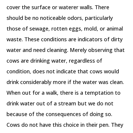
cover the surface or waterer walls. There
should be no noticeable odors, particularly
those of sewage, rotten eggs, mold, or animal
waste. These conditions are indicators of dirty
water and need cleaning. Merely observing that
cows are drinking water, regardless of
condition, does not indicate that cows would
drink considerably more if the water was clean.
When out for a walk, there is a temptation to
drink water out of a stream but we do not
because of the consequences of doing so.
Cows do not have this choice in their pen. They