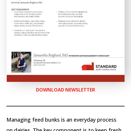
DOWNLOAD NEWSLETTER
Managing feed bunks is an everyday process
on dairies. The key component is to keep fresh