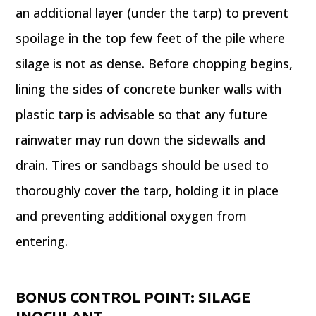
an additional layer (under the tarp) to prevent
spoilage in the top few feet of the pile where
silage is not as dense. Before chopping begins,
lining the sides of concrete bunker walls with
plastic tarp is advisable so that any future
rainwater may run down the sidewalls and
drain. Tires or sandbags should be used to
thoroughly cover the tarp, holding it in place
and preventing additional oxygen from
entering.
BONUS CONTROL POINT: SILAGE
INOCULANT