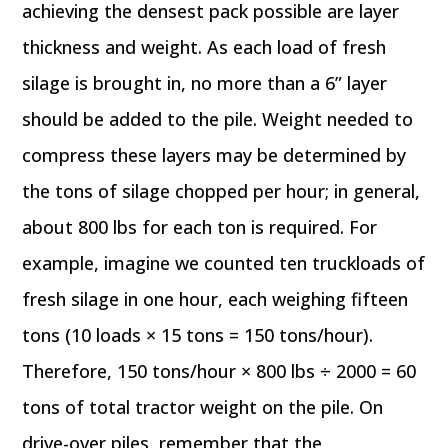
achieving the densest pack possible are layer
thickness and weight. As each load of fresh
silage is brought in, no more than a 6” layer
should be added to the pile. Weight needed to
compress these layers may be determined by
the tons of silage chopped per hour; in general,
about 800 lbs for each ton is required. For
example, imagine we counted ten truckloads of
fresh silage in one hour, each weighing fifteen
tons (10 loads × 15 tons = 150 tons/hour).
Therefore, 150 tons/hour × 800 lbs ÷ 2000 = 60
tons of total tractor weight on the pile. On
drive-over piles, remember that the