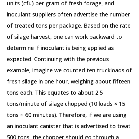
units (cfu) per gram of fresh forage, and
inoculant suppliers often advertise the number
of treated tons per package. Based on the rate
of silage harvest, one can work backward to
determine if inoculant is being applied as
expected. Continuing with the previous
example, imagine we counted ten truckloads of
fresh silage in one hour, weighing about fifteen
tons each. This equates to about 2.5
tons/minute of silage chopped (10 loads × 15
tons ÷ 60 minutes). Therefore, if we are using
an inoculant canister that is advertised to treat
500 tons, the chopper should go through a