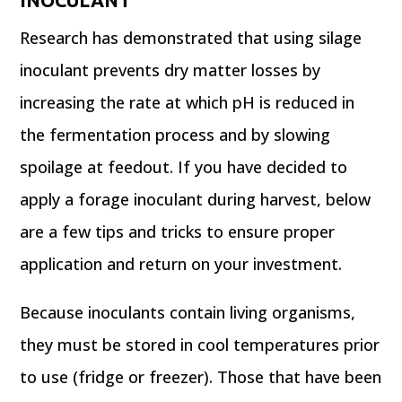
Research has demonstrated that using silage
inoculant prevents dry matter losses by
increasing the rate at which pH is reduced in
the fermentation process and by slowing
spoilage at feedout. If you have decided to
apply a forage inoculant during harvest, below
are a few tips and tricks to ensure proper
application and return on your investment.
Because inoculants contain living organisms,
they must be stored in cool temperatures prior
to use (fridge or freezer). Those that have been