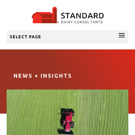
SELECT PAGE
NEWS + INSIGHTS