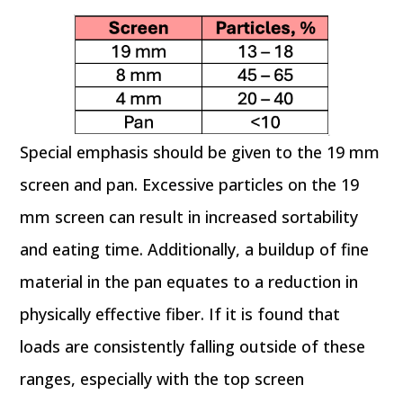
Special emphasis should be given to the 19 mm
screen and pan. Excessive particles on the 19
mm screen can result in increased sortability
and eating time. Additionally, a buildup of fine
material in the pan equates to a reduction in
physically effective fiber. If it is found that
loads are consistently falling outside of these
ranges, especially with the top screen