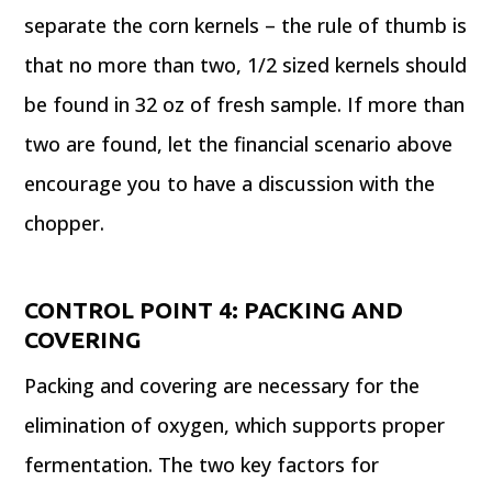
separate the corn kernels – the rule of thumb is
that no more than two, 1/2 sized kernels should
be found in 32 oz of fresh sample. If more than
two are found, let the financial scenario above
encourage you to have a discussion with the
chopper.
CONTROL POINT
4: PACKING AND
COVERING
Packing and covering are necessary for the
elimination of oxygen, which supports proper
fermentation. The two key factors for