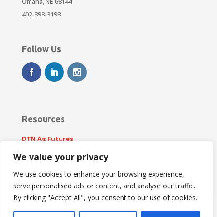
Omaha, NE 68144
402-393-3198
Follow Us
Resources
DTN Ag Futures
weather.gov
We value your privacy
We use cookies to enhance your browsing experience,
serve personalised ads or content, and analyse our traffic.
By clicking "Accept All", you consent to our use of cookies.
This site is protected by reCAPTCHA and the Google
Privacy