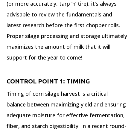
(or more accurately, tarp ‘n’ tire), it’s always
advisable to review the fundamentals and
latest research before the first chopper rolls.
Proper silage processing and storage ultimately
maximizes the amount of milk that it will
support for the year to come!
CONTROL POINT 1: TIMING
Timing of corn silage harvest is a critical
balance between maximizing yield and ensuring
adequate moisture for effective fermentation,
fiber, and starch digestibility. In a recent round-