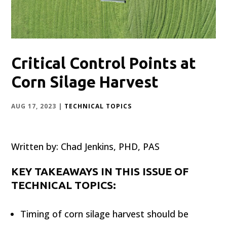
Critical Control Points at
Corn Silage Harvest
AUG 17, 2023
|
TECHNICAL TOPICS
Written by: Chad Jenkins, PHD, PAS
KEY TAKEAWAYS IN THIS ISSUE OF
TECHNICAL TOPICS:
Timing of corn silage harvest should be