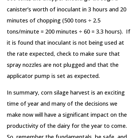
canister’s worth of inoculant in 3 hours and 20
minutes of chopping (500 tons ÷ 2.5
tons/minute = 200 minutes ÷ 60 = 3.3 hours). If
it is found that inoculant is not being used at
the rate expected, check to make sure that
spray nozzles are not plugged and that the
applicator pump is set as expected.
In summary, corn silage harvest is an exciting
time of year and many of the decisions we
make now will have a significant impact on the
productivity of the dairy for the year to come.
So, remember the fundamentals, be safe, and