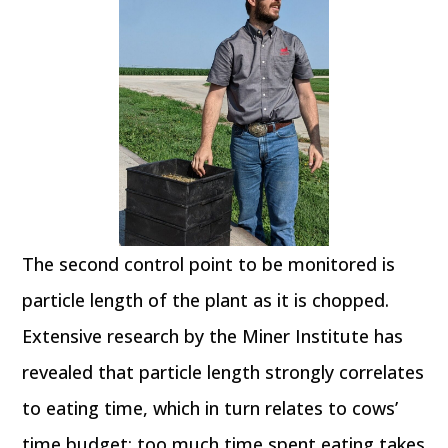
The second control point to be monitored is
particle length of the plant as it is chopped.
Extensive research by the Miner Institute has
revealed that particle length strongly correlates
to eating time, which in turn relates to cows’
time budget; too much time spent eating takes