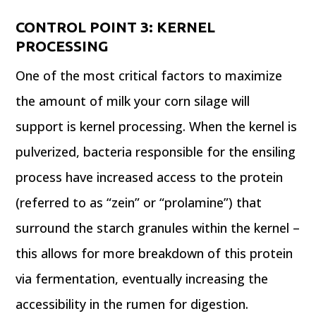
CONTROL POINT 3:
KERNEL
PROCESSING
One of the most critical factors to maximize
the amount of milk your corn silage will
support is kernel processing. When the kernel is
pulverized, bacteria responsible for the ensiling
process have increased access to the protein
(referred to as “zein” or “prolamine”) that
surround the starch granules within the kernel –
this allows for more breakdown of this protein
via fermentation, eventually increasing the
accessibility in the rumen for digestion.