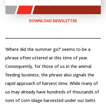
DOWNLOAD NEWSLETTER
‘Where did the summer go?’ seems to be a
phrase often uttered at this time of year.
Consequently, for those of us in the animal
feeding business, the phrase also signals the
rapid approach of harvest time. While many of
us may already have hundreds of thousands of
tons of corn silage harvested under our belts