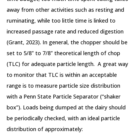
away from other activities such as resting and
ruminating, while too little time is linked to
increased passage rate and reduced digestion
(Grant, 2023). In general, the chopper should be
set to 5/8” to 7/8” theoretical length of chop
(TLC) for adequate particle length. A great way
to monitor that TLC is within an acceptable
range is to measure particle size distribution
with a Penn State Particle Separator (“shaker
box”). Loads being dumped at the dairy should
be periodically checked, with an ideal particle
distribution of approximately: