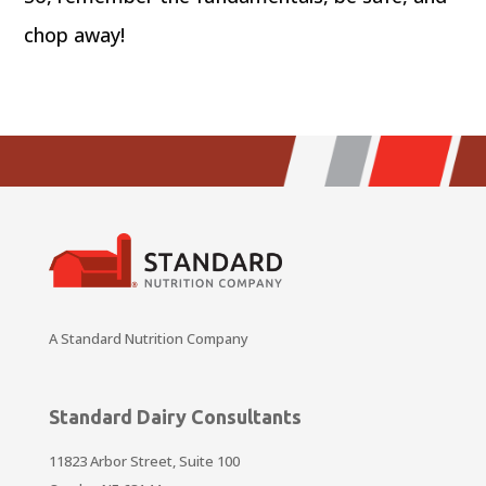
chop away!
A Standard Nutrition Company
Standard Dairy Consultants
11823 Arbor Street, Suite 100