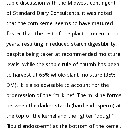
table discussion with the Midwest contingent
of Standard Dairy Consultants, it was noted
that the corn kernel seems to have matured
faster than the rest of the plant in recent crop
years, resulting in reduced starch digestibility,
despite being taken at recommended moisture
levels. While the staple rule-of-thumb has been
to harvest at 65% whole-plant moisture (35%
DM), it is also advisable to account for the
progression of the “milkline”. The milkline forms
between the darker starch (hard endosperm) at
the top of the kernel and the lighter “dough”
(liquid endosperm) at the bottom of the kernel.