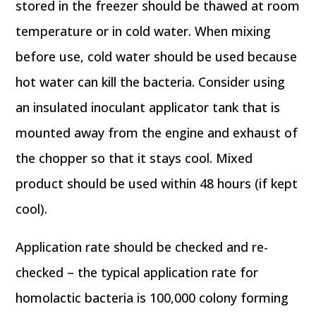
stored in the freezer should be thawed at room
temperature or in cold water. When mixing
before use, cold water should be used because
hot water can kill the bacteria. Consider using
an insulated inoculant applicator tank that is
mounted away from the engine and exhaust of
the chopper so that it stays cool. Mixed
product should be used within 48 hours (if kept
cool).
Application rate should be checked and re-
checked – the typical application rate for
homolactic bacteria is 100,000 colony forming