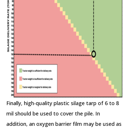
Finally, high-quality plastic silage tarp of 6 to 8
mil should be used to cover the pile. In
addition, an oxygen barrier film may be used as