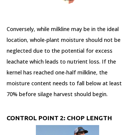
Conversely, while milkline may be in the ideal
location, whole-plant moisture should not be
neglected due to the potential for excess
leachate which leads to nutrient loss. If the
kernel has reached one-half milkline, the
moisture content needs to fall below at least
70% before silage harvest should begin.
CONTROL POINT 2: CHOP LENGTH