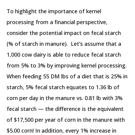
To highlight the importance of kernel
processing from a financial perspective,
consider the potential impact on fecal starch
(% of starch in manure). Let’s assume that a
1,000 cow dairy is able to reduce fecal starch
from 5% to 3% by improving kernel processing.
When feeding 55 DM lbs of a diet that is 25% in
starch, 5% fecal starch equates to 1.36 lb of
corn per day in the manure vs. 0.81 lb with 3%
fecal starch — the difference is the equivalent
of $17,500 per year of corn in the manure with
$5.00 corn! In addition, every 1% increase in