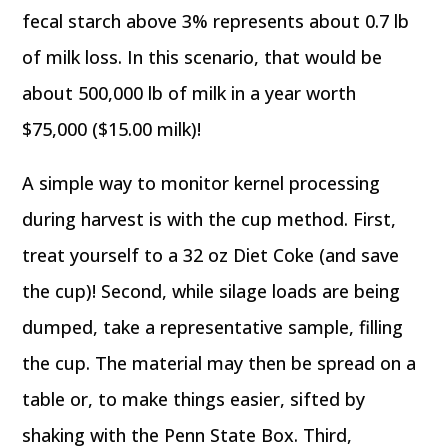
fecal starch above 3% represents about 0.7 lb
of milk loss. In this scenario, that would be
about 500,000 lb of milk in a year worth
$75,000 ($15.00 milk)!
A simple way to monitor kernel processing
during harvest is with the cup method. First,
treat yourself to a 32 oz Diet Coke (and save
the cup)! Second, while silage loads are being
dumped, take a representative sample, filling
the cup. The material may then be spread on a
table or, to make things easier, sifted by
shaking with the Penn State Box. Third,