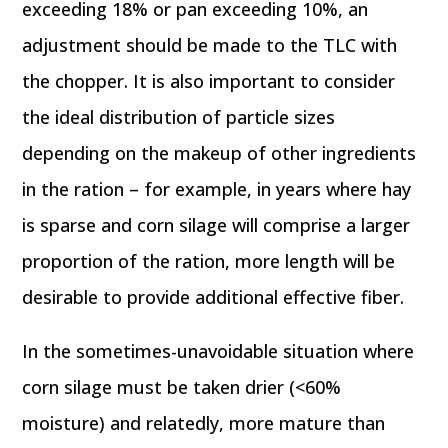
exceeding 18% or pan exceeding 10%, an
adjustment should be made to the TLC with
the chopper. It is also important to consider
the ideal distribution of particle sizes
depending on the makeup of other ingredients
in the ration – for example, in years where hay
is sparse and corn silage will comprise a larger
proportion of the ration, more length will be
desirable to provide additional effective fiber.
In the sometimes-unavoidable situation where
corn silage must be taken drier (<60%
moisture) and relatedly, more mature than