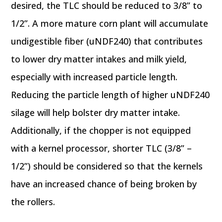
desired, the TLC should be reduced to 3/8” to
1/2”. A more mature corn plant will accumulate
undigestible fiber (uNDF240) that contributes
to lower dry matter intakes and milk yield,
especially with increased particle length.
Reducing the particle length of higher uNDF240
silage will help bolster dry matter intake.
Additionally, if the chopper is not equipped
with a kernel processor, shorter TLC (3/8” –
1/2”) should be considered so that the kernels
have an increased chance of being broken by
the rollers.