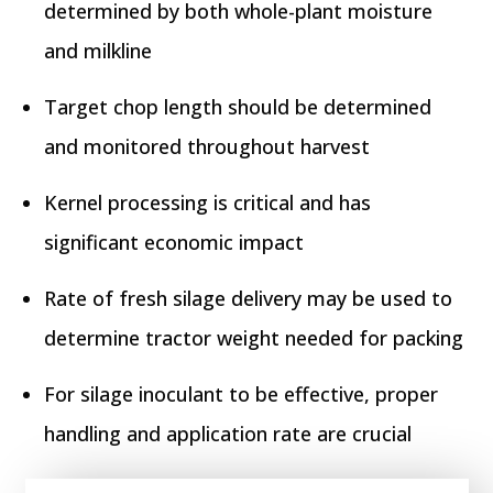
determined by both whole-plant moisture
and milkline
Target chop length should be determined
and monitored throughout harvest
Kernel processing is critical and has
significant economic impact
Rate of fresh silage delivery may be used to
determine tractor weight needed for packing
For silage inoculant to be effective, proper
handling and application rate are crucial