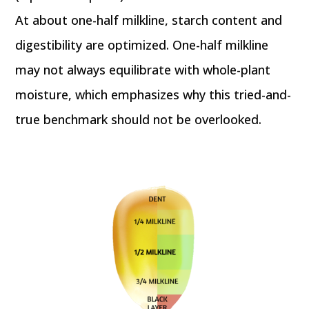
At about one-half milkline, starch content and
digestibility are optimized. One-half milkline
may not always equilibrate with whole-plant
moisture, which emphasizes why this tried-and-
true benchmark should not be overlooked.