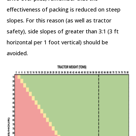
effectiveness of packing is reduced on steep
slopes. For this reason (as well as tractor
safety), side slopes of greater than 3:1 (3 ft
horizontal per 1 foot vertical) should be
avoided.