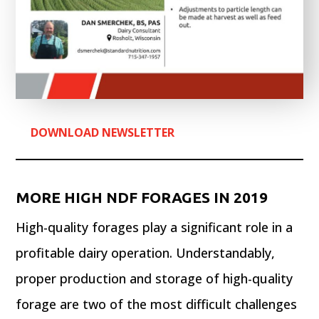
DOWNLOAD NEWSLETTER
MORE HIGH NDF FORAGES IN 2019
High-quality forages play a significant role in a
profitable dairy operation. Understandably,
proper production and storage of high-quality
forage are two of the most difficult challenges