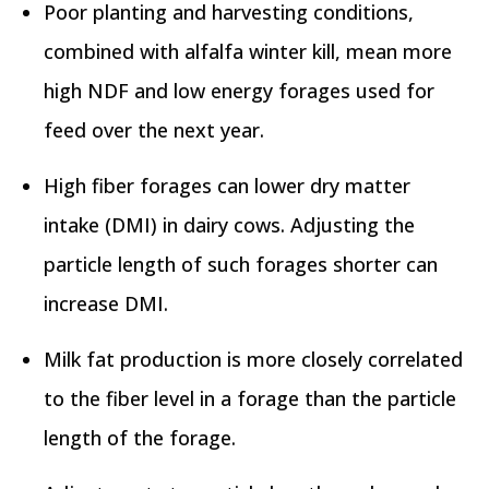
Poor planting and harvesting conditions,
combined with alfalfa winter kill, mean more
high NDF and low energy forages used for
feed over the next year.
High fiber forages can lower dry matter
intake (DMI) in dairy cows. Adjusting the
particle length of such forages shorter can
increase DMI.
Milk fat production is more closely correlated
to the fiber level in a forage than the particle
length of the forage.