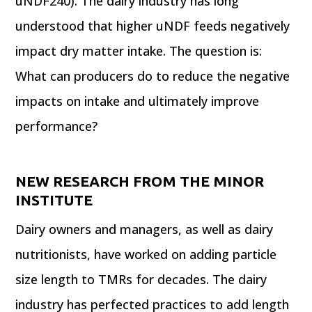
uNDF240). The dairy industry has long
understood that higher uNDF feeds negatively
impact dry matter intake. The question is:
What can producers do to reduce the negative
impacts on intake and ultimately improve
performance?
NEW RESEARCH FROM THE MINOR
INSTITUTE
Dairy owners and managers, as well as dairy
nutritionists, have worked on adding particle
size length to TMRs for decades. The dairy
industry has perfected practices to add length