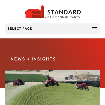
SELECT PAGE
NEWS + INSIGHTS