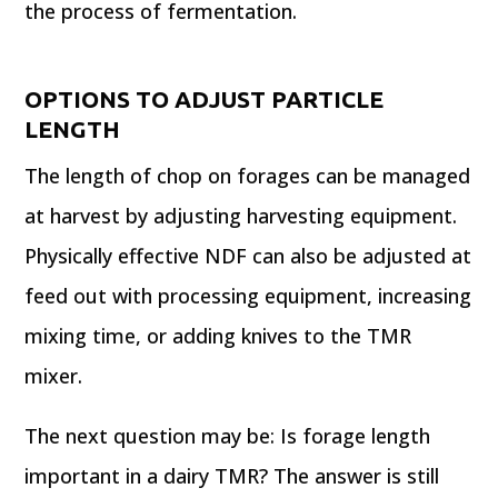
the process of fermentation.
OPTIONS TO ADJUST PARTICLE
LENGTH
The length of chop on forages can be managed
at harvest by adjusting harvesting equipment.
Physically effective NDF can also be adjusted at
feed out with processing equipment, increasing
mixing time, or adding knives to the TMR
mixer.
The next question may be: Is forage length
important in a dairy TMR? The answer is still