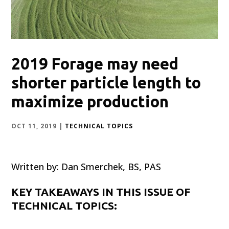
2019 Forage may need
shorter particle length to
maximize production
OCT 11, 2019
|
TECHNICAL TOPICS
Written by: Dan Smerchek, BS, PAS
KEY TAKEAWAYS IN THIS ISSUE OF
TECHNICAL TOPICS: