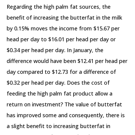
Regarding the high palm fat sources, the
benefit of increasing the butterfat in the milk
by 0.15% moves the income from $15.67 per
head per day to $16.01 per head per day or
$0.34 per head per day. In January, the
difference would have been $12.41 per head per
day compared to $12.73 for a difference of
$0.32 per head per day. Does the cost of
feeding the high palm fat product allow a
return on investment? The value of butterfat
has improved some and consequently, there is
a slight benefit to increasing butterfat in