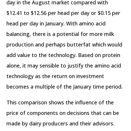
day in the August market compared with
$12.41 to $12.56 per head per day or $0.15 per
head per day in January. With amino acid
balancing, there is a potential for more milk
production and perhaps butterfat which would
add value to the technology. Based on protein
alone, it may sensible to justify the amino acid
technology as the return on investment
becomes a multiple of the January time period.
This comparison shows the influence of the
price of components on decisions that can be
made by dairy producers and their advisors.