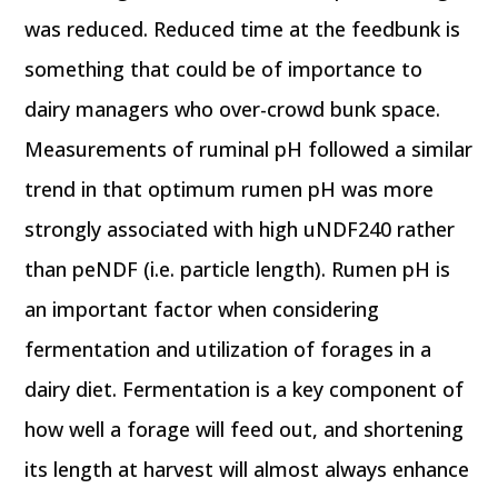
was reduced. Reduced time at the feedbunk is
something that could be of importance to
dairy managers who over-crowd bunk space.
Measurements of ruminal pH followed a similar
trend in that optimum rumen pH was more
strongly associated with high uNDF240 rather
than peNDF (i.e. particle length). Rumen pH is
an important factor when considering
fermentation and utilization of forages in a
dairy diet. Fermentation is a key component of
how well a forage will feed out, and shortening
its length at harvest will almost always enhance