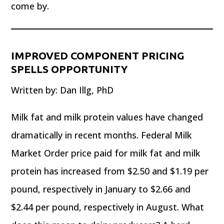
come by.
IMPROVED COMPONENT PRICING
SPELLS OPPORTUNITY
Written by: Dan Illg, PhD
Milk fat and milk protein values have changed
dramatically in recent months. Federal Milk
Market Order price paid for milk fat and milk
protein has increased from $2.50 and $1.19 per
pound, respectively in January to $2.66 and
$2.44 per pound, respectively in August. What