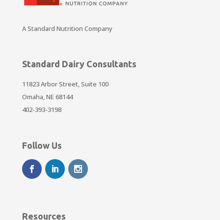
A Standard Nutrition Company
Standard Dairy Consultants
11823 Arbor Street, Suite 100
Omaha, NE 68144
402-393-3198
Follow Us
Resources