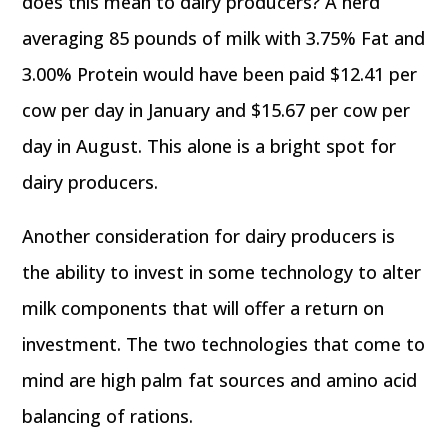
does this mean to dairy producers? A herd
averaging 85 pounds of milk with 3.75% Fat and
3.00% Protein would have been paid $12.41 per
cow per day in January and $15.67 per cow per
day in August. This alone is a bright spot for
dairy producers.
Another consideration for dairy producers is
the ability to invest in some technology to alter
milk components that will offer a return on
investment. The two technologies that come to
mind are high palm fat sources and amino acid
balancing of rations.