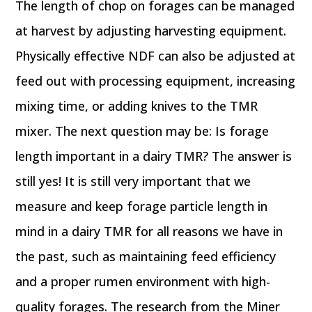
The length of chop on forages can be managed
at harvest by adjusting harvesting equipment.
Physically effective NDF can also be adjusted at
feed out with processing equipment, increasing
mixing time, or adding knives to the TMR
mixer. The next question may be: Is forage
length important in a dairy TMR? The answer is
still yes! It is still very important that we
measure and keep forage particle length in
mind in a dairy TMR for all reasons we have in
the past, such as maintaining feed efficiency
and a proper rumen environment with high-
quality forages. The research from the Miner