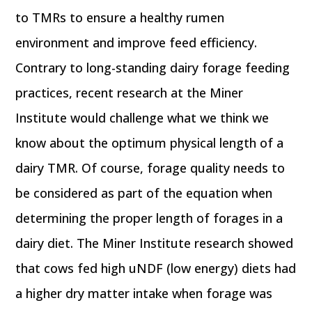
to TMRs to ensure a healthy rumen
environment and improve feed efficiency.
Contrary to long-standing dairy forage feeding
practices, recent research at the Miner
Institute would challenge what we think we
know about the optimum physical length of a
dairy TMR. Of course, forage quality needs to
be considered as part of the equation when
determining the proper length of forages in a
dairy diet. The Miner Institute research showed
that cows fed high uNDF (low energy) diets had
a higher dry matter intake when forage was