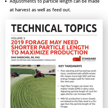
Adjustments to particle length can be made
at harvest as well as feed out.