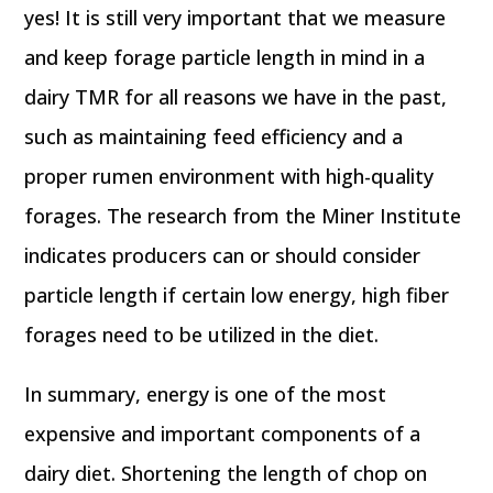
yes! It is still very important that we measure
and keep forage particle length in mind in a
dairy TMR for all reasons we have in the past,
such as maintaining feed efficiency and a
proper rumen environment with high-quality
forages. The research from the Miner Institute
indicates producers can or should consider
particle length if certain low energy, high fiber
forages need to be utilized in the diet.
In summary, energy is one of the most
expensive and important components of a
dairy diet. Shortening the length of chop on