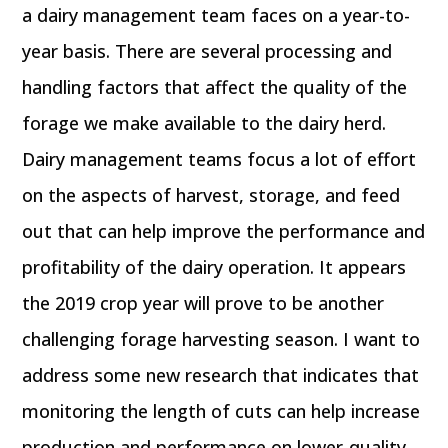
a dairy management team faces on a year-to-
year basis. There are several processing and
handling factors that affect the quality of the
forage we make available to the dairy herd.
Dairy management teams focus a lot of effort
on the aspects of harvest, storage, and feed
out that can help improve the performance and
profitability of the dairy operation. It appears
the 2019 crop year will prove to be another
challenging forage harvesting season. I want to
address some new research that indicates that
monitoring the length of cuts can help increase
production and performance on lower-quality