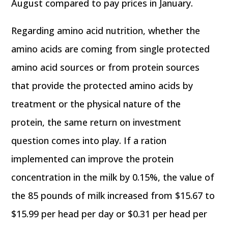
August compared to pay prices in January.
Regarding amino acid nutrition, whether the
amino acids are coming from single protected
amino acid sources or from protein sources
that provide the protected amino acids by
treatment or the physical nature of the
protein, the same return on investment
question comes into play. If a ration
implemented can improve the protein
concentration in the milk by 0.15%, the value of
the 85 pounds of milk increased from $15.67 to
$15.99 per head per day or $0.31 per head per