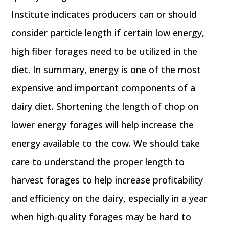
Institute indicates producers can or should
consider particle length if certain low energy,
high fiber forages need to be utilized in the
diet. In summary, energy is one of the most
expensive and important components of a
dairy diet. Shortening the length of chop on
lower energy forages will help increase the
energy available to the cow. We should take
care to understand the proper length to
harvest forages to help increase profitability
and efficiency on the dairy, especially in a year
when high-quality forages may be hard to