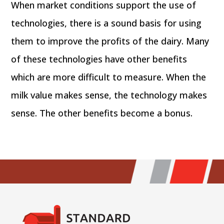
When market conditions support the use of
technologies, there is a sound basis for using
them to improve the profits of the dairy. Many
of these technologies have other benefits
which are more difficult to measure. When the
milk value makes sense, the technology makes
sense. The other benefits become a bonus.