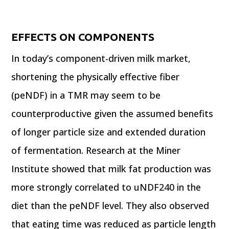
EFFECTS ON COMPONENTS
In today’s component-driven milk market,
shortening the physically effective fiber
(peNDF) in a TMR may seem to be
counterproductive given the assumed benefits
of longer particle size and extended duration
of fermentation. Research at the Miner
Institute showed that milk fat production was
more strongly correlated to uNDF240 in the
diet than the peNDF level. They also observed
that eating time was reduced as particle length