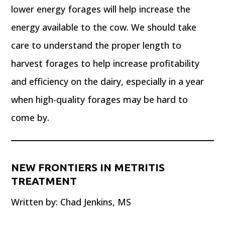
lower energy forages will help increase the
energy available to the cow. We should take
care to understand the proper length to
harvest forages to help increase profitability
and efficiency on the dairy, especially in a year
when high-quality forages may be hard to
come by.
NEW FRONTIERS IN METRITIS
TREATMENT
Written by: Chad Jenkins, MS