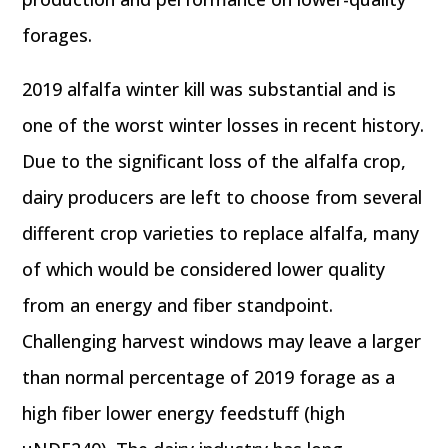
forages.
2019 alfalfa winter kill was substantial and is
one of the worst winter losses in recent history.
Due to the significant loss of the alfalfa crop,
dairy producers are left to choose from several
different crop varieties to replace alfalfa, many
of which would be considered lower quality
from an energy and fiber standpoint.
Challenging harvest windows may leave a larger
than normal percentage of 2019 forage as a
high fiber lower energy feedstuff (high