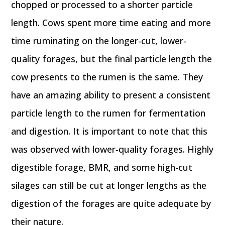
chopped or processed to a shorter particle
length. Cows spent more time eating and more
time ruminating on the longer-cut, lower-
quality forages, but the final particle length the
cow presents to the rumen is the same. They
have an amazing ability to present a consistent
particle length to the rumen for fermentation
and digestion. It is important to note that this
was observed with lower-quality forages. Highly
digestible forage, BMR, and some high-cut
silages can still be cut at longer lengths as the
digestion of the forages are quite adequate by
their nature.